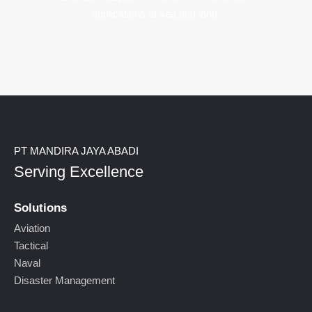
applications at sea and land.
PT MANDIRA JAYA ABADI
Serving Excellence
Solutions
Aviation
Tactical
Naval
Disaster Management