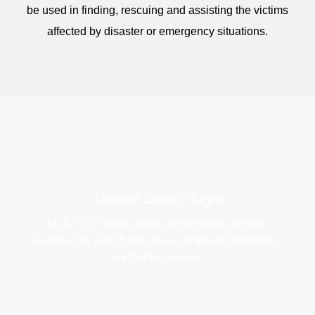
be used in finding, rescuing and assisting the victims
affected by disaster or emergency situations.
Tactical Search Light​
MJA TECH offers various searchlights specially
designed for search and rescue, shipboard protection,
and border security.