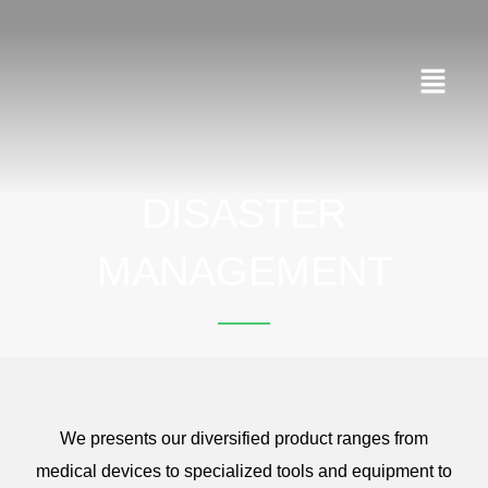
Skip
to
content
Menu
DISASTER
MANAGEMENT
We presents our diversified product ranges from
medical devices to specialized tools and equipment to