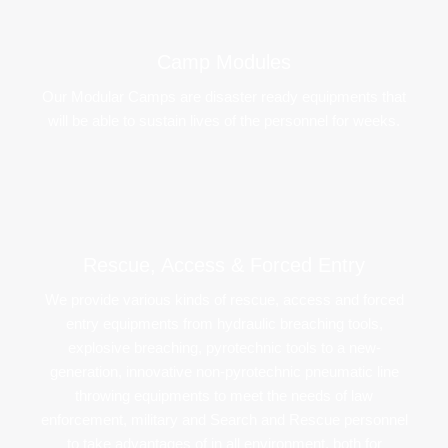
Camp Modules​
Our Modular Camps are disaster ready equipments that
will be able to sustain lives of the personnel for weeks.
Rescue, Access & Forced Entry​
We provide various kinds of rescue, access and forced
entry equipments from hydraulic breaching tools,
explosive breaching, pyrotechnic tools to a new-
generation, innovative non-pyrotechnic pneumatic line
throwing equipments to meet the needs of law
enforcement, military and Search and Rescue personnel
to take advantages of in all environment, both for