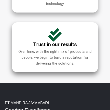
technology.
Trust in our results
Over time, with the right mix of products and
people, we begin to build a reputation for
delivering the solutions.
PT MANDIRA JAYA ABADI