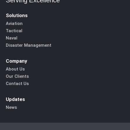
Serving Excellence
Solutions
Aviation
Tactical
Naval
Disaster Management
Company
About Us
Our Clients
Contact Us
Updates
News