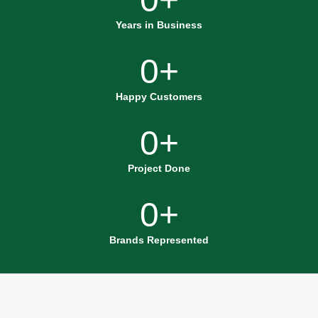
Years in Business
0
+
Happy Customers
0
+
Project Done
0
+
Brands Represented