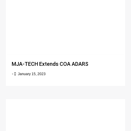
MJA-TECH Extends COA ADARS
•
January 15, 2023