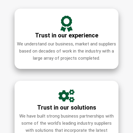
Trust in our experience
We understand our business, market and suppliers
based on decades of work in the industry with a
large array of projects completed.
Trust in our solutions
We have built strong business partnerships with
some of the world's leading industry suppliers
with solutions that incorporate the latest