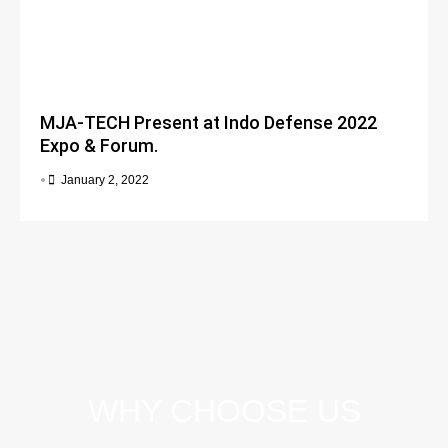
MJA-TECH Present at Indo Defense 2022
Expo & Forum.
•
January 2, 2022
WHY CHOOSE US