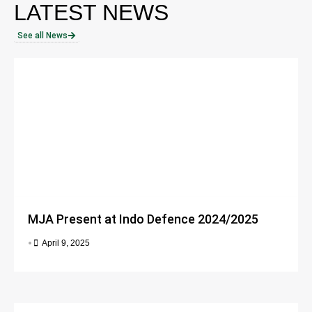
LATEST NEWS
See all News
MJA Present at Indo Defence 2024/2025
•
April 9, 2025