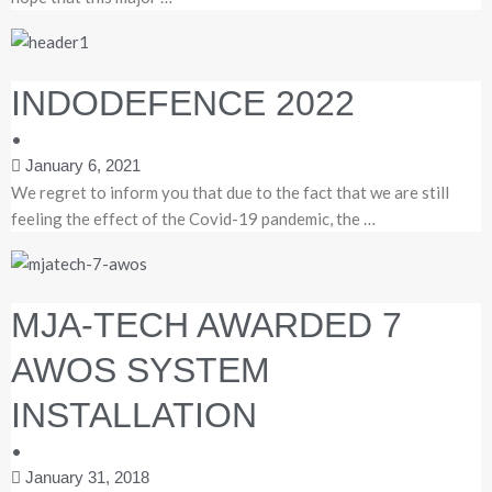
INDODEFENCE 2022
•
January 6, 2021
We regret to inform you that due to the fact that we are still
feeling the effect of the Covid-19 pandemic, the …
MJA-TECH AWARDED 7
AWOS SYSTEM
INSTALLATION
•
January 31, 2018