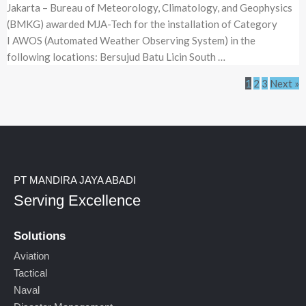
Jakarta – Bureau of Meteorology, Climatology, and Geophysics
(BMKG) awarded MJA-Tech for the installation of Category
I AWOS (Automated Weather Observing System) in the
following locations: Bersujud Batu Licin South …
1
2
3
Next »
PT MANDIRA JAYA ABADI
Serving Excellence
Solutions
Aviation
Tactical
Naval