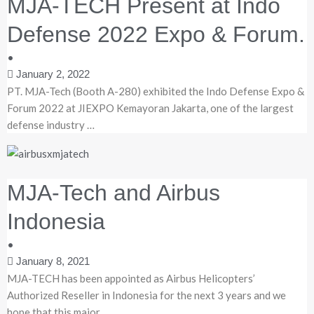
MJA-TECH Present at Indo
Defense 2022 Expo & Forum.
•
January 2, 2022
PT. MJA-Tech (Booth A-280) exhibited the Indo Defense Expo &
Forum 2022 at JIEXPO Kemayoran Jakarta, one of the largest
defense industry …
MJA-Tech and Airbus
Indonesia
•
January 8, 2021
MJA-TECH has been appointed as Airbus Helicopters’
Authorized Reseller in Indonesia for the next 3 years and we
hope that this major …