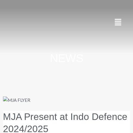
Skip
to
content
Menu
NEWS
MJA Present at Indo Defence
2024/2025