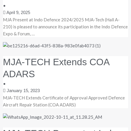
•
April 9, 2025
MJA Present at Indo Defence 2024/2025 MJA-Tech (Hall A-
210) is pleased to announce its participation in the Indo Defence
Expo & Forum, …
MJA-TECH Extends COA
ADARS
•
January 15, 2023
MJA-TECH Extends Certificate of Approval Approved Defence
Aircraft Repair Station (COA ADARS)